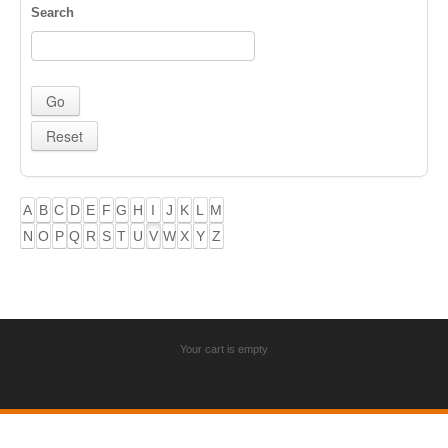
Search
A
B
C
D
E
F
G
H
I
J
K
L
M
N
O
P
Q
R
S
T
U
V
W
X
Y
Z
Your cart is empty