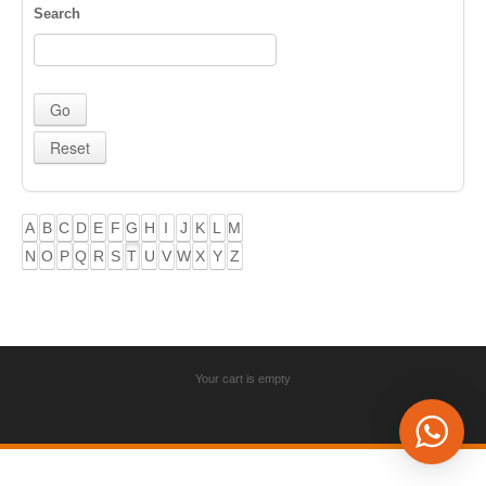
Search
A
B
C
D
E
F
G
H
I
J
K
L
M
N
O
P
Q
R
S
T
U
V
W
X
Y
Z
Your cart is empty