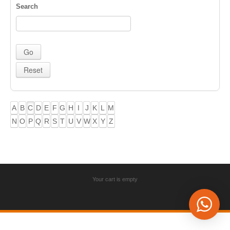
Search
A
B
C
D
E
F
G
H
I
J
K
L
M
N
O
P
Q
R
S
T
U
V
W
X
Y
Z
Your cart is empty