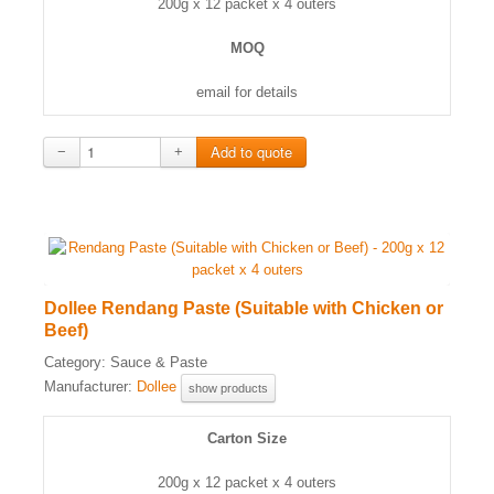
200g x 12 packet x 4 outers
MOQ
email for details
−
+
Dollee Rendang Paste (Suitable with Chicken or
Beef)
Category:
Sauce & Paste
Manufacturer:
Dollee
show products
Carton Size
200g x 12 packet x 4 outers