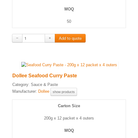
MOQ
50
−
+
Dollee Seafood Curry Paste
Category:
Sauce & Paste
Manufacturer:
Dollee
show products
Carton Size
200g x 12 packet x 4 outers
MOQ