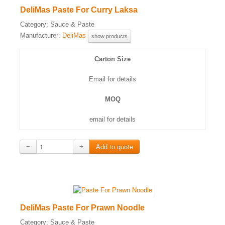
DeliMas Paste For Curry Laksa
Category:
Sauce & Paste
Manufacturer:
DeliMas
show products
Carton Size
Email for details
MOQ
email for details
−
+
DeliMas Paste For Prawn Noodle
Category:
Sauce & Paste