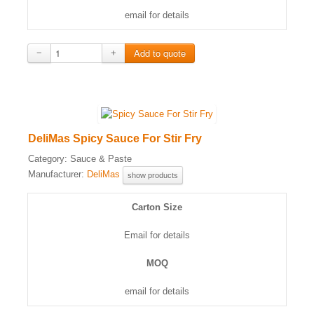
email for details
−
+
DeliMas Spicy Sauce For Stir Fry
Category:
Sauce & Paste
Manufacturer:
DeliMas
show products
Carton Size
Email for details
MOQ
email for details