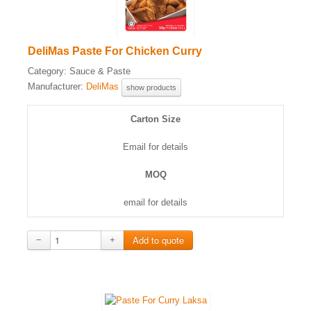
DeliMas Paste For Chicken Curry
Category:
Sauce & Paste
Manufacturer:
DeliMas
show products
Carton Size
Email for details
MOQ
email for details
−
+