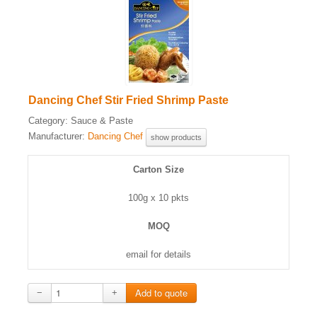
Dancing Chef Stir Fried Shrimp Paste
Category:
Sauce & Paste
Manufacturer:
Dancing Chef
show products
Carton Size
100g x 10 pkts
MOQ
email for details
−
+