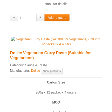
email for details
−
+
Dollee Vegetarian Curry Paste (Suitable for
Vegetarians)
Category:
Sauce & Paste
Manufacturer:
Dollee
show products
Carton Size
200g x 12 packet x 4 outers
MOQ