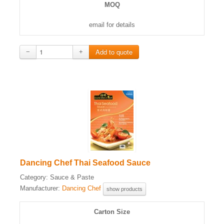
MOQ
email for details
−
+
Dancing Chef Thai Seafood Sauce
Category:
Sauce & Paste
Manufacturer:
Dancing Chef
show products
Carton Size