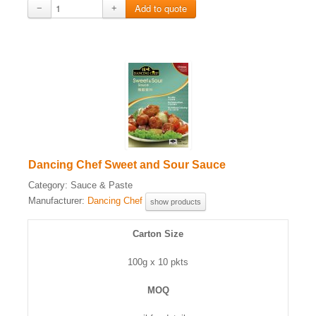
−
+
Dancing Chef Sweet and Sour Sauce
Category:
Sauce & Paste
Manufacturer:
Dancing Chef
show products
Carton Size
100g x 10 pkts
MOQ