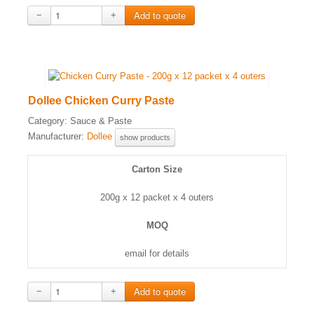
−
+
Dollee Chicken Curry Paste
Category:
Sauce & Paste
Manufacturer:
Dollee
show products
Carton Size
200g x 12 packet x 4 outers
MOQ
email for details
−
+