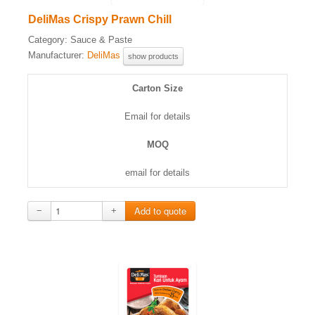
DeliMas Crispy Prawn Chill
Category:
Sauce & Paste
Manufacturer:
DeliMas
show products
Carton Size
Email for details
MOQ
email for details
−
+