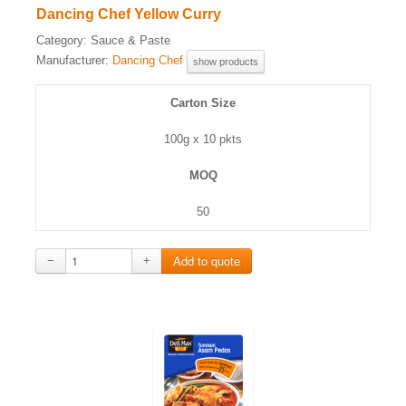
Dancing Chef Yellow Curry
Category:
Sauce & Paste
Manufacturer:
Dancing Chef
show products
Carton Size
100g x 10 pkts
MOQ
50
−
+