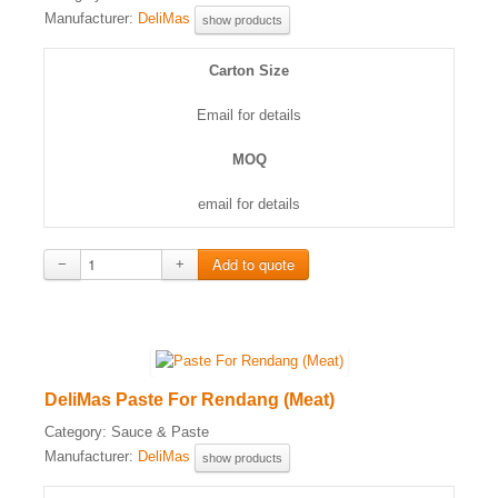
Manufacturer:
DeliMas
show products
Carton Size
Email for details
MOQ
email for details
−
+
DeliMas Paste For Rendang (Meat)
Category:
Sauce & Paste
Manufacturer:
DeliMas
show products