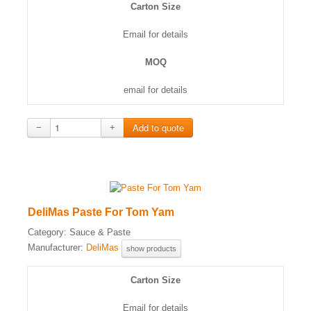
Carton Size
Email for details
MOQ
email for details
−
+
DeliMas Paste For Tom Yam
Category:
Sauce & Paste
Manufacturer:
DeliMas
show products
Carton Size
Email for details