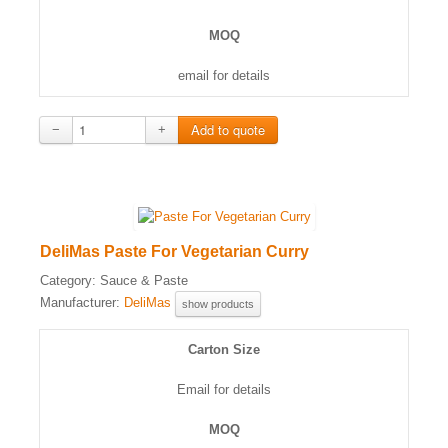
MOQ
email for details
−
+
DeliMas Paste For Vegetarian Curry
Category:
Sauce & Paste
Manufacturer:
DeliMas
show products
Carton Size
Email for details
MOQ