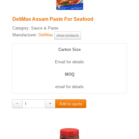
DeliMas Assam Paste For Seafood
Category:
Sauce & Paste
Manufacturer:
DeliMas
show products
Carton Size
Email for details
MOQ
email for details
−
+