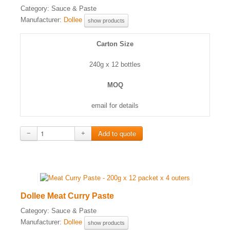
Category:
Sauce & Paste
Manufacturer:
Dollee
show products
Carton Size
240g x 12 bottles
MOQ
email for details
−
+
Dollee Meat Curry Paste
Category:
Sauce & Paste
Manufacturer:
Dollee
show products