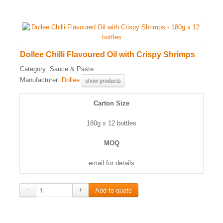
Dollee Chilli Flavoured Oil with Crispy Shrimps
Category:
Sauce & Paste
Manufacturer:
Dollee
show products
Carton Size
180g x 12 bottles
MOQ
email for details
−
+