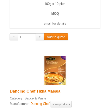
100g x 10 pkts
MOQ
email for details
−
+
Dancing Chef Tikka Masala
Category:
Sauce & Paste
Manufacturer:
Dancing Chef
show products