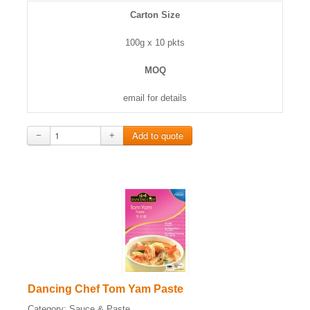
Carton Size
100g x 10 pkts
MOQ
email for details
−
+
Dancing Chef Tom Yam Paste
Category:
Sauce & Paste