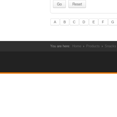
A
B
C
D
E
F
G
You are here:
Home
Products
Snacks