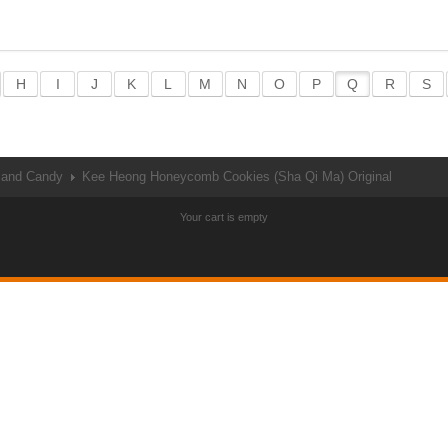
H
I
J
K
L
M
N
O
P
Q
R
S
 and Candy
Kee Heong Honeycomb Cookies (Sha Qi Ma) Original
Your cart is empty