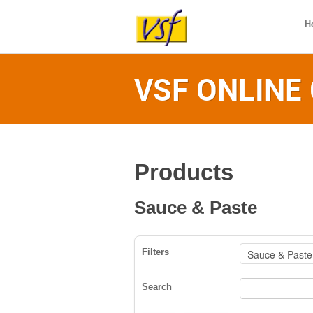
H
VSF ONLINE
Products
Sauce & Paste
Filters
Search