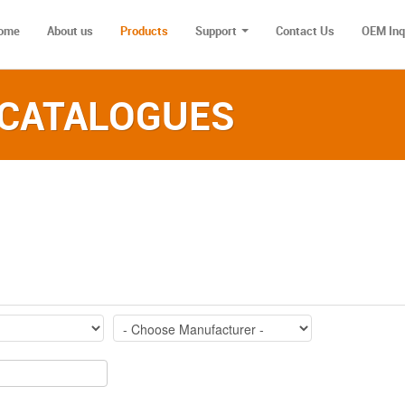
ome
About us
Products
Support
Contact Us
OEM Inq
 CATALOGUES‎