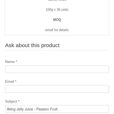
150g x 36 units
MOQ
email for details
Ask about this product
Name
*
Email
*
Subject
*