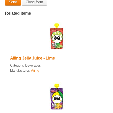
Send
Close form
Related items
Aiiing Jelly Juice - Lime
Category:
Beverages
Manufacturer:
Aiiing