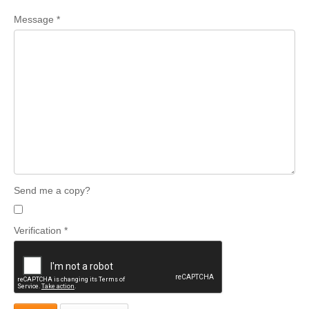
Message
*
Send me a copy?
Verification
*