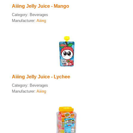
Aiiing Jelly Juice - Mango
Category:
Beverages
Manufacturer:
Aiiing
Aiiing Jelly Juice - Lychee
Category:
Beverages
Manufacturer:
Aiiing