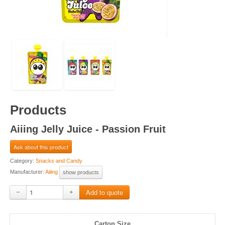
Products
Aiiing Jelly Juice - Passion Fruit
Ask about this product
Category:
Snacks and Candy
Manufacturer:
Aiiing
show products
−
+
Carton Size