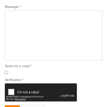
Message
*
Send me a copy?
Verification
*