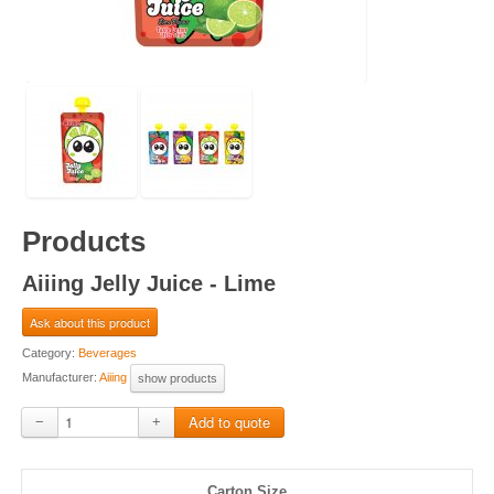
Products
Aiiing Jelly Juice - Lime
Ask about this product
Category:
Beverages
Manufacturer:
Aiiing
show products
−
+
Carton Size