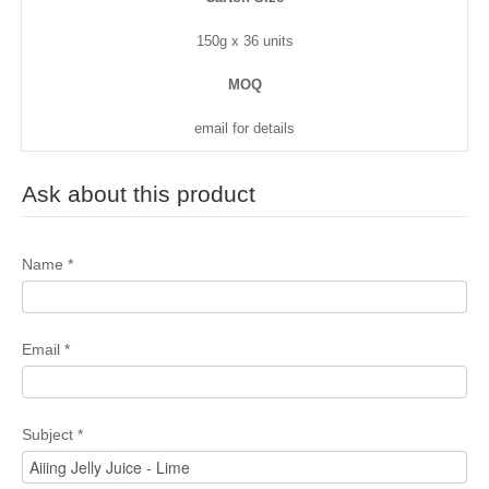
150g x 36 units
MOQ
email for details
Ask about this product
Name
*
Email
*
Subject
*