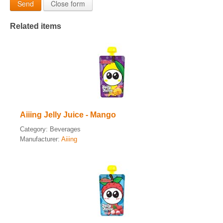
Send
Close form
Related items
Aiiing Jelly Juice - Mango
Category:
Beverages
Manufacturer:
Aiiing