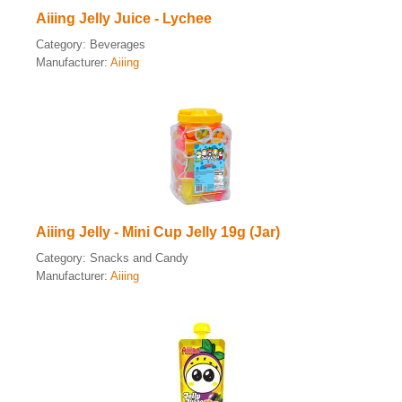
Aiiing Jelly Juice - Lychee
Category:
Beverages
Manufacturer:
Aiiing
Aiiing Jelly - Mini Cup Jelly 19g (Jar)
Category:
Snacks and Candy
Manufacturer:
Aiiing