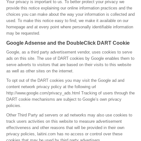
Your privacy is important to us. To better protect your privacy we
provide this notice explaining our online information practices and the
choices you can make about the way your information is collected and
used. To make this notice easy to find, we make it available on our
homepage and at every point where personally identifiable information
may be requested.
Google Adsense and the DoubleClick DART Cookie
Google, as a third party advertisement vendor, uses cookies to serve
ads on this site. The use of DART cookies by Google enables them to
serve adverts to visitors that are based on their visits to this website
as well as other sites on the internet.
To opt out of the DART cookies you may visit the Google ad and
content network privacy policy at the following url
http://www.google.com/privacy_ads.html Tracking of users through the
DART cookie mechanisms are subject to Google’s own privacy
policies.
Other Third Party ad servers or ad networks may also use cookies to
track users activities on this website to measure advertisement
effectiveness and other reasons that will be provided in their own
privacy policies, laitini.com has no access or control over these
cookies that may be used by third party advertisers.