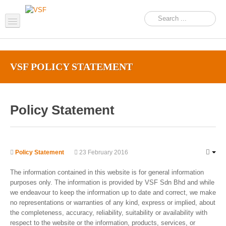
Home
VSF POLICY STATEMENT
About us
Products
Policy Statement
Support
FAQ
News Feed
Policy Statement
23 February 2016
Contact Us
The information contained in this website is for general information
purposes only. The information is provided by VSF Sdn Bhd and while
OEM Inquiry Form
we endeavour to keep the information up to date and correct, we make
no representations or warranties of any kind, express or implied, about
the completeness, accuracy, reliability, suitability or availability with
respect to the website or the information, products, services, or