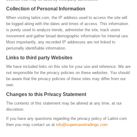
Collection of Personal Information
When visiting laitini.com, the IP address used to access the site will
be logged along with the dates and times of access. This information
is purely used to analyze trends, administer the site, track users
movement and gather broad demographic information for internal use.
Most importantly, any recorded IP addresses are not linked to
personally identifiable information.
Links to third party Websites
We have included links on this site for your use and reference. We are
not responsible for the privacy policies on these websites. You should
be aware that the privacy policies of these sites may differ from our
own.
Changes to this Privacy Statement
The contents of this statement may be altered at any time, at our
discretion.
If you have any questions regarding the privacy policy of Laitini.com
then you may contact us at
info@supersavetradings.com