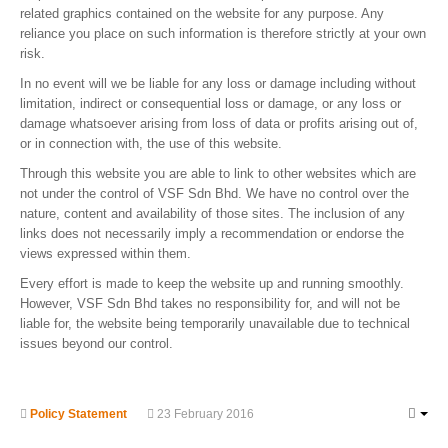
related graphics contained on the website for any purpose. Any
reliance you place on such information is therefore strictly at your own
risk.
In no event will we be liable for any loss or damage including without
limitation, indirect or consequential loss or damage, or any loss or
damage whatsoever arising from loss of data or profits arising out of,
or in connection with, the use of this website.
Through this website you are able to link to other websites which are
not under the control of VSF Sdn Bhd. We have no control over the
nature, content and availability of those sites. The inclusion of any
links does not necessarily imply a recommendation or endorse the
views expressed within them.
Every effort is made to keep the website up and running smoothly.
However, VSF Sdn Bhd takes no responsibility for, and will not be
liable for, the website being temporarily unavailable due to technical
issues beyond our control.
Policy Statement
23 February 2016