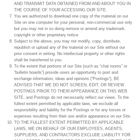
AND TRANSMIT DATA OBTAINED FROM AND ABOUT YOU IN
THE COURSE OF YOUR ACCESSING OUR SITE.
You are authorized to download one copy of the material on our
Site on one computer for your personal, non-commercial use only
but you may not in so doing remove or amend any trademark,
copyright or other proprietary notice.
Subject to the above, you may not modify, copy, distribute,
republish or upload any of the material on our Site without our
prior consent in writing. No intellectual property or other rights
shall be transferred to you.
To the extent that portions of our Site (such as “chat rooms” or
“bulletin boards”) provide users an opportunity to post and
exchange information, ideas and opinions (“Postings”), BE
ADVISED THAT WE DO NOT SCREEN, EDIT, OR REVIEW
POSTINGS PRIOR TO THEIR APPEARANCE ON THIS WEB
SITE, and Postings do not necessarily reflect our views. To the
fullest extent permitted by applicable laws, we exclude all
responsibility and liability for the Postings or for any losses or
expenses resulting from their use and/or appearance on our Site.
TO THE FULLEST EXTENT PERMITTED BY APPLICABLE
LAWS, WE ON BEHALF OF OUR EMPLOYEES, AGENTS,
SUPPLIERS, AND CONTRACTORS EXCLUDE LIABILITY FOR