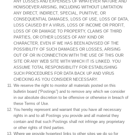
ANY LOSSES AND EXPENSES OF WHATEVER NATURE AND
HOWSOEVER ARISING, INCLUDING WITHOUT LIMITATION
ANY DIRECT, INDIRECT, SPECIAL, PUNITIVE, OR
CONSEQUENTIAL DAMAGES, LOSS OF USE, LOSS OF DATA,
LOSS CAUSED BY A VIRUS, LOSS OF INCOME OR PROFIT,
LOSS OF OR DAMAGE TO PROPERTY, CLAIMS OF THIRD
PARTIES, OR OTHER LOSSES OF ANY KIND OR
CHARACTER, EVEN IF WE HAS BEEN ADVISED OF THE
POSSIBILITY OF SUCH DAMAGES OR LOSSES, ARISING
OUT OF OR IN CONNECTION WITH THE USE OF THIS OUR
SITE OR ANY WEB SITE WITH WHICH IT IS LINKED. YOU
ASSUME TOTAL RESPONSIBILITY FOR ESTABLISHING
SUCH PROCEDURES FOR DATA BACK UP AND VIRUS
CHECKING AS YOU CONSIDER NECESSARY.
We reserve the right to monitor all materials posted on this
bulletin board (“Postings”) and to remove any which we consider
in our absolute discretion to be offensive or otherwise in breach of
these Terms of Use.
You hereby represent and warrant that you have all necessary
rights in and to all Postings you provide and all material they
contain and that such Postings shall not infringe any proprietary
or other rights of third parties.
Where we provide hypertext links to other sites we do so for