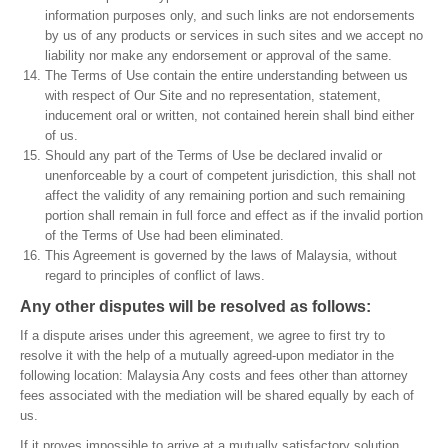
information purposes only, and such links are not endorsements
by us of any products or services in such sites and we accept no
liability nor make any endorsement or approval of the same.
The Terms of Use contain the entire understanding between us
with respect of Our Site and no representation, statement,
inducement oral or written, not contained herein shall bind either
of us.
Should any part of the Terms of Use be declared invalid or
unenforceable by a court of competent jurisdiction, this shall not
affect the validity of any remaining portion and such remaining
portion shall remain in full force and effect as if the invalid portion
of the Terms of Use had been eliminated.
This Agreement is governed by the laws of Malaysia, without
regard to principles of conflict of laws.
Any other disputes will be resolved as follows:
If a dispute arises under this agreement, we agree to first try to
resolve it with the help of a mutually agreed-upon mediator in the
following location: Malaysia Any costs and fees other than attorney
fees associated with the mediation will be shared equally by each of
us.
If it proves impossible to arrive at a mutually satisfactory solution