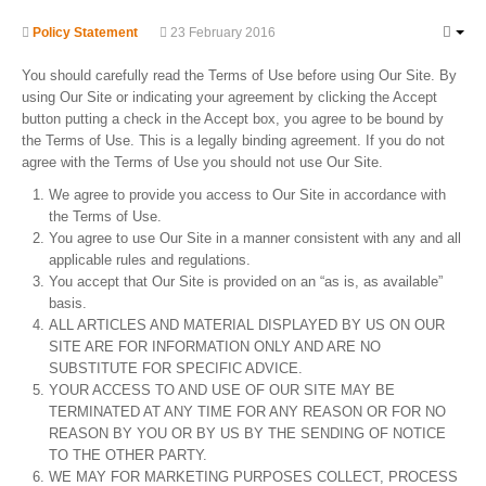
Policy Statement
23 February 2016
You should carefully read the Terms of Use before using Our Site. By
using Our Site or indicating your agreement by clicking the Accept
button putting a check in the Accept box, you agree to be bound by
the Terms of Use. This is a legally binding agreement. If you do not
agree with the Terms of Use you should not use Our Site.
We agree to provide you access to Our Site in accordance with
the Terms of Use.
You agree to use Our Site in a manner consistent with any and all
applicable rules and regulations.
You accept that Our Site is provided on an “as is, as available”
basis.
ALL ARTICLES AND MATERIAL DISPLAYED BY US ON OUR
SITE ARE FOR INFORMATION ONLY AND ARE NO
SUBSTITUTE FOR SPECIFIC ADVICE.
YOUR ACCESS TO AND USE OF OUR SITE MAY BE
TERMINATED AT ANY TIME FOR ANY REASON OR FOR NO
REASON BY YOU OR BY US BY THE SENDING OF NOTICE
TO THE OTHER PARTY.
WE MAY FOR MARKETING PURPOSES COLLECT, PROCESS