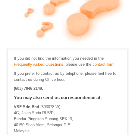
If you did not find the information you needed in the
Frequently Asked Questions
, please use the
contact form
.
If you prefer to contact us by telephone, please feel free to
contact us during Office hour.
(603) 7846 2149,
You may also send us correspondence at:
VSF Sdn Bhd
(503078-W)
4G, Jalan Suria RU5/R,
Bandar Pinggiran Subang SEK. 3,
40150 Shah Alam, Selangor D.E.
Malaysia