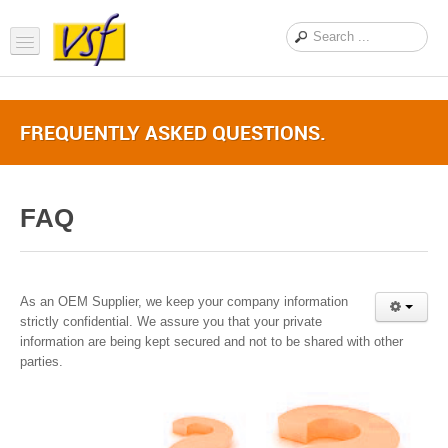
Home
FREQUENTLY ASKED QUESTIONS.
About us
Products
FAQ
Support
FAQ
News Feed
As an OEM Supplier, we keep your company information
strictly confidential. We assure you that your private
Contact Us
information are being kept secured and not to be shared with other
parties.
OEM Inquiry Form