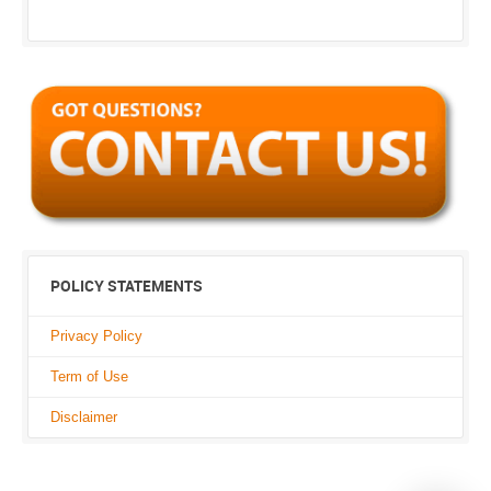
POLICY STATEMENTS
Privacy Policy
Term of Use
Disclaimer