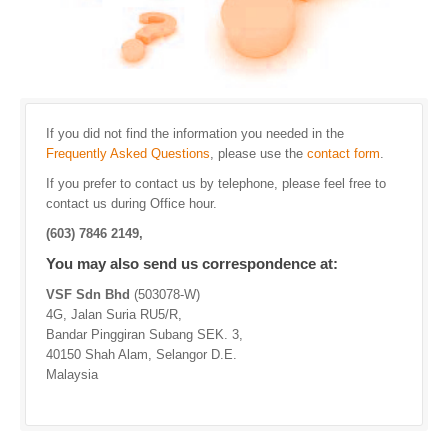
If you did not find the information you needed in the
Frequently Asked Questions
, please use the
contact form
.
If you prefer to contact us by telephone, please feel free to
contact us during Office hour.
(603) 7846 2149,
You may also send us correspondence at:
VSF Sdn Bhd
(503078-W)
4G, Jalan Suria RU5/R,
Bandar Pinggiran Subang SEK. 3,
40150 Shah Alam, Selangor D.E.
Malaysia