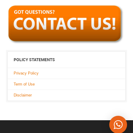
POLICY STATEMENTS
Privacy Policy
Term of Use
Disclaimer