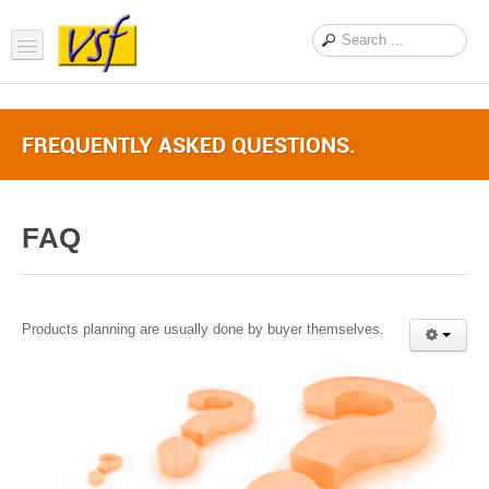
Home
FREQUENTLY ASKED QUESTIONS.
About us
Products
FAQ
Support
FAQ
News Feed
Products planning are usually done by buyer themselves.
Contact Us
OEM Inquiry Form