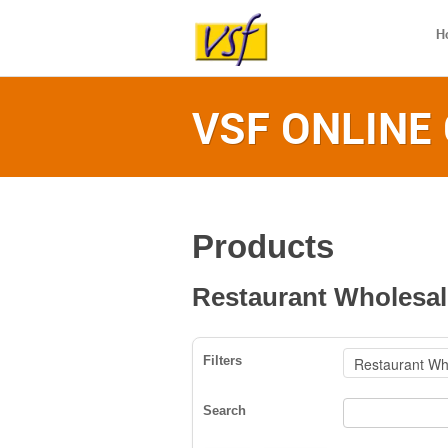
H
VSF ONLINE
Products
Restaurant Wholesal
Filters
Search