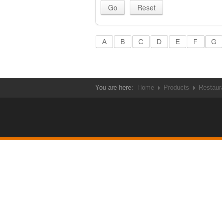
A
B
C
D
E
F
G
You are here:
Home
Products
Restaur