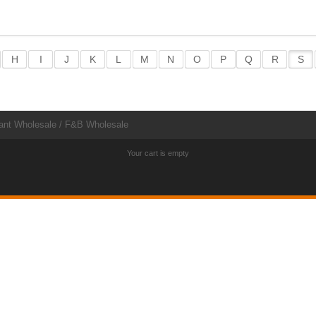
H
I
J
K
L
M
N
O
P
Q
R
S
ant Wholesale / F&B Wholesale
Your cart is empty