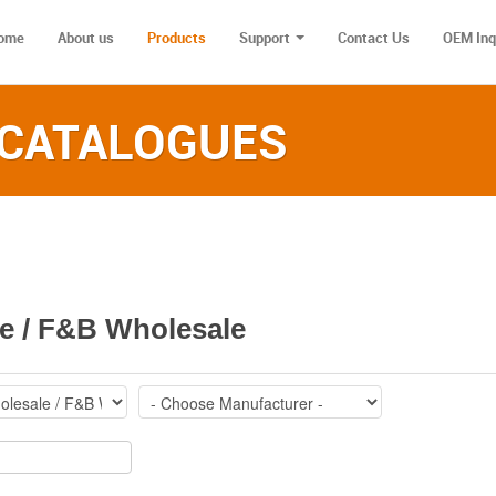
ome
About us
Products
Support
Contact Us
OEM Inq
 CATALOGUES‎
e / F&B Wholesale