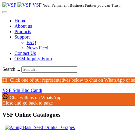
VSF
Your Permanent Business Partner you can Trust.
Home
About us
Products
Support
FAQ
News Feed
Contact Us
OEM Inquiry Form
Search ...
Hi! Click one of our representatives below to chat on WhatsApp or s
VSF Sdn Bhd
Candi
Chat with us on WhatsApp
Close and go back to page
VSF Online Catalogues‎