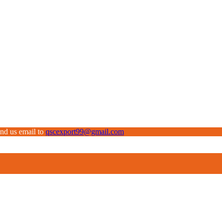
end us email to
qscexport99@gmail.com