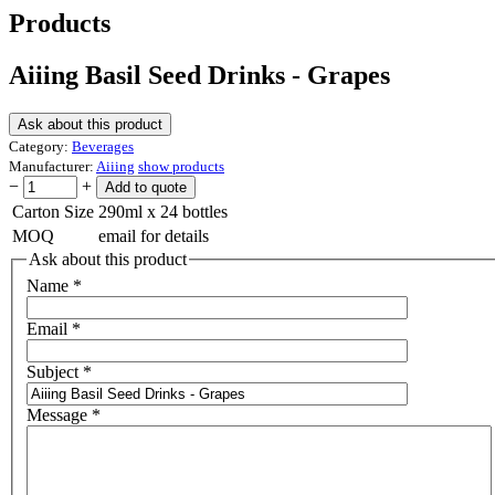
Products
Aiiing Basil Seed Drinks - Grapes
Ask about this product
Category:
Beverages
Manufacturer:
Aiiing
show products
−
+
Carton Size
290ml x 24 bottles
MOQ
email for details
Ask about this product
Name
*
Email
*
Subject
*
Message
*