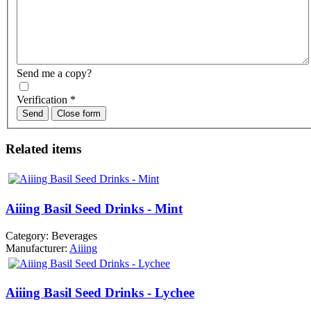
Send me a copy?
Verification
*
Send
Close form
Related items
Aiiing Basil Seed Drinks - Mint
Category:
Beverages
Manufacturer:
Aiiing
Aiiing Basil Seed Drinks - Lychee