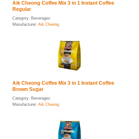
Aik Cheong Coffee Mix 3 in 1 Instant Coffee
Regular
Category:
Beverages
Manufacturer:
Aik Cheong
Aik Cheong Coffee Mix 3 in 1 Instant Coffee
Brown Sugar
Category:
Beverages
Manufacturer:
Aik Cheong