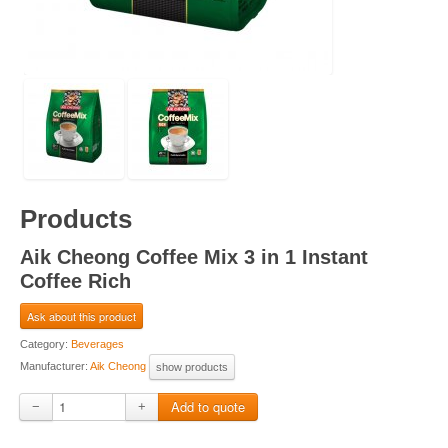
Products
Aik Cheong Coffee Mix 3 in 1 Instant
Coffee Rich
Ask about this product
Category:
Beverages
Manufacturer:
Aik Cheong
show products
−
+