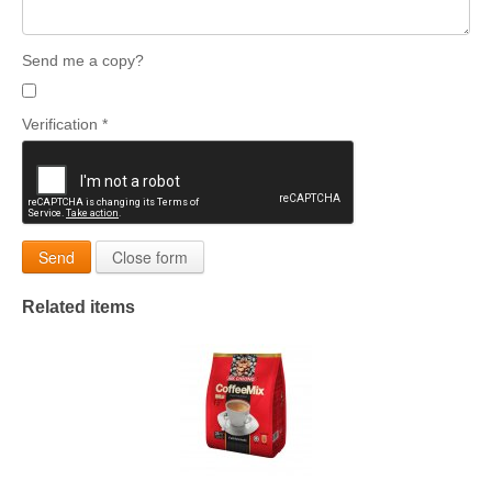
Send me a copy?
Verification
*
Send
Close form
Related items