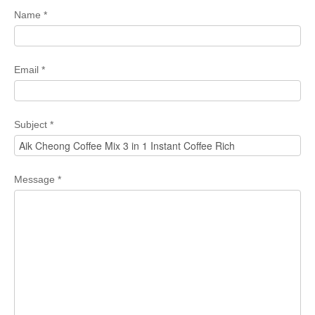
Name
*
Email
*
Subject
*
Message
*