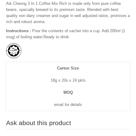
Aik Cheong 3 In 1 Coffee Mix Rich is made only from pure coffee
beans, specially brewed to its premium taste. Blended with best
quality non dairy creamer and sugar in well adjusted ratios, promises a
rich and robust aroma.
Instructions :
Pour the contents of sachet into a cup. Add 200ml (1
mug) of boiling water.Ready to drink.
Carton Size
18g x 20s x 24 pkts
MOQ
email for details
Ask about this product