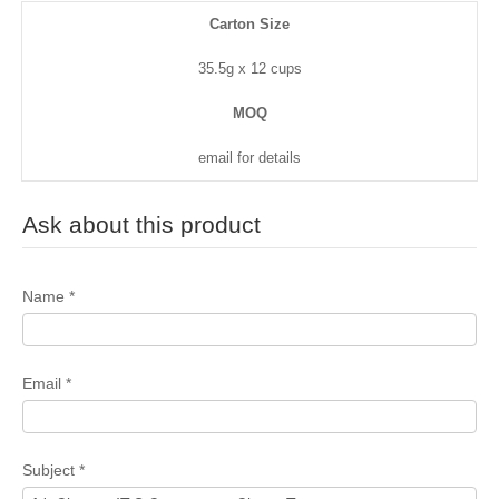
Carton Size
35.5g x 12 cups
MOQ
email for details
Ask about this product
Name
*
Email
*
Subject
*