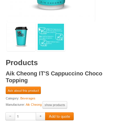
Products
Aik Cheong IT'S Cappuccino Choco
Topping
Ask about this product
Category:
Beverages
Manufacturer:
Aik Cheong
show products
−
+