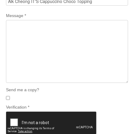
Message
*
Send me a copy?
Verification
*