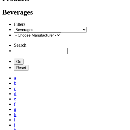
Beverages
Filters
Search
a
b
c
d
e
f
g
h
i
j