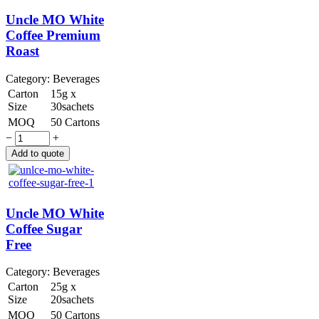
Uncle MO White
Coffee Premium
Roast
Category:
Beverages
Carton
15g x
Size
30sachets
MOQ
50 Cartons
−
+
Uncle MO White
Coffee Sugar
Free
Category:
Beverages
Carton
25g x
Size
20sachets
MOQ
50 Cartons