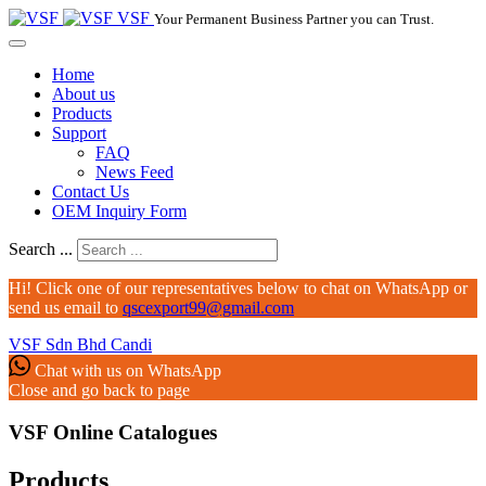
VSF
Your Permanent Business Partner you can Trust.
Home
About us
Products
Support
FAQ
News Feed
Contact Us
OEM Inquiry Form
Search ...
Hi! Click one of our representatives below to chat on WhatsApp or
send us email to
qscexport99@gmail.com
VSF Sdn Bhd
Candi
Chat with us on WhatsApp
Close and go back to page
VSF Online Catalogues‎
Products