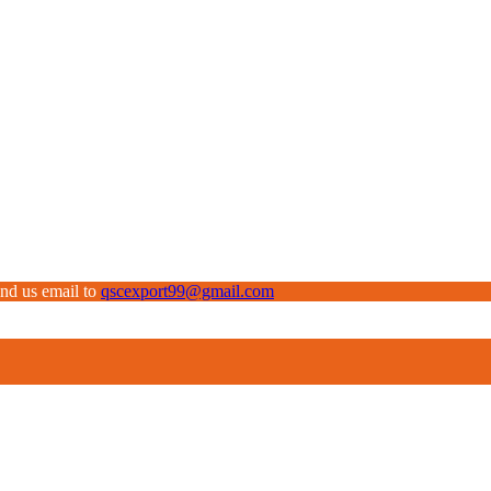
end us email to
qscexport99@gmail.com