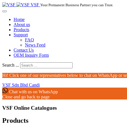
VSF
Your Permanent Business Partner you can Trust.
Home
About us
Products
Support
FAQ
News Feed
Contact Us
OEM Inquiry Form
Search ...
Hi! Click one of our representatives below to chat on WhatsApp or s
VSF Sdn Bhd
Candi
Chat with us on WhatsApp
Close and go back to page
VSF Online Catalogues‎
Products