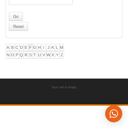
A
B
C
D
E
F
G
H
I
J
K
L
M
N
O
P
Q
R
S
T
U
V
W
X
Y
Z
Your cart is empty