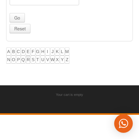
A
B
C
D
E
F
G
H
I
J
K
L
M
N
O
P
Q
R
S
T
U
V
W
X
Y
Z
Your cart is empty