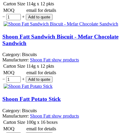
Carton Size
114g x 12 pkts
MOQ
email for details
−
+
Shoon Fatt Sandwich Biscuit - Mefar Chocolate
Sandwich
Category:
Biscuits
Manufacturer:
Shoon Fatt
show products
Carton Size
114g x 12 pkts
MOQ
email for details
−
+
Shoon Fatt Potato Stick
Category:
Biscuits
Manufacturer:
Shoon Fatt
show products
Carton Size
100g x 16 boxes
MOQ
email for details