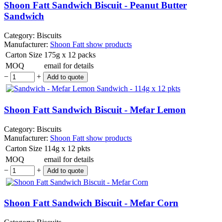
Shoon Fatt Sandwich Biscuit - Peanut Butter
Sandwich
Category:
Biscuits
Manufacturer:
Shoon Fatt
show products
Carton Size
175g x 12 packs
MOQ
email for details
−
+
Shoon Fatt Sandwich Biscuit - Mefar Lemon
Category:
Biscuits
Manufacturer:
Shoon Fatt
show products
Carton Size
114g x 12 pkts
MOQ
email for details
−
+
Shoon Fatt Sandwich Biscuit - Mefar Corn