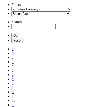
Filters
Search
a
b
c
d
e
f
g
h
i
j
k
l
m
n