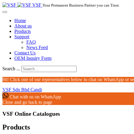
VSF
Your Permanent Business Partner you can Trust.
Home
About us
Products
Support
FAQ
News Feed
Contact Us
OEM Inquiry Form
Search ...
Hi! Click one of our representatives below to chat on WhatsApp or s
VSF Sdn Bhd
Candi
Chat with us on WhatsApp
Close and go back to page
VSF Online Catalogues‎
Products