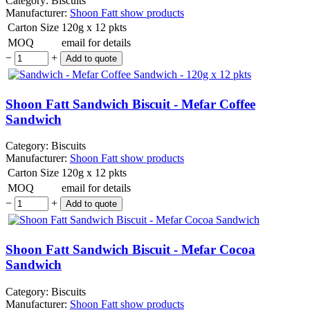
Category:
Biscuits
Manufacturer:
Shoon Fatt
show products
Carton Size
120g x 12 pkts
MOQ
email for details
−
+
Shoon Fatt Sandwich Biscuit - Mefar Coffee
Sandwich
Category:
Biscuits
Manufacturer:
Shoon Fatt
show products
Carton Size
120g x 12 pkts
MOQ
email for details
−
+
Shoon Fatt Sandwich Biscuit - Mefar Cocoa
Sandwich
Category:
Biscuits
Manufacturer:
Shoon Fatt
show products