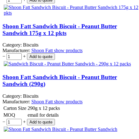
Shoon Fatt Sandwich Biscuit - Peanut Butter
Sandwich 175g x 12 pkts
Category:
Biscuits
Manufacturer:
Shoon Fatt
show products
−
+
Shoon Fatt Sandwich Biscuit - Peanut Butter
Sandwich (290g)
Category:
Biscuits
Manufacturer:
Shoon Fatt
show products
Carton Size
290g x 12 packs
MOQ
email for details
−
+