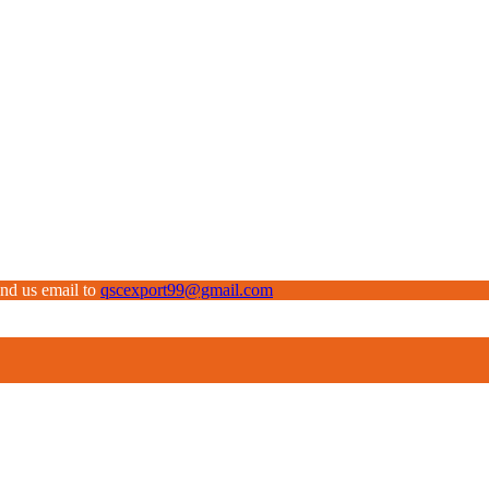
end us email to
qscexport99@gmail.com