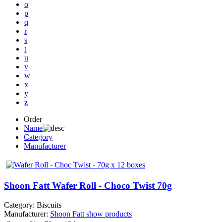
o
p
q
r
s
t
u
v
w
x
y
z
Order
Name
Category
Manufacturer
Shoon Fatt Wafer Roll - Choco Twist 70g
Category:
Biscuits
Manufacturer:
Shoon Fatt
show products