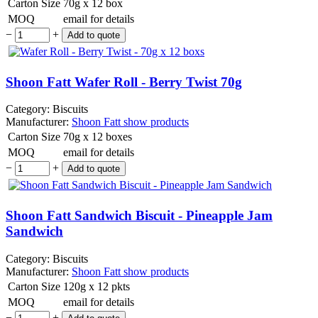
Carton Size
70g x 12 box
MOQ
email for details
−
+
Shoon Fatt Wafer Roll - Berry Twist 70g
Category:
Biscuits
Manufacturer:
Shoon Fatt
show products
Carton Size
70g x 12 boxes
MOQ
email for details
−
+
Shoon Fatt Sandwich Biscuit - Pineapple Jam
Sandwich
Category:
Biscuits
Manufacturer:
Shoon Fatt
show products
Carton Size
120g x 12 pkts
MOQ
email for details
−
+