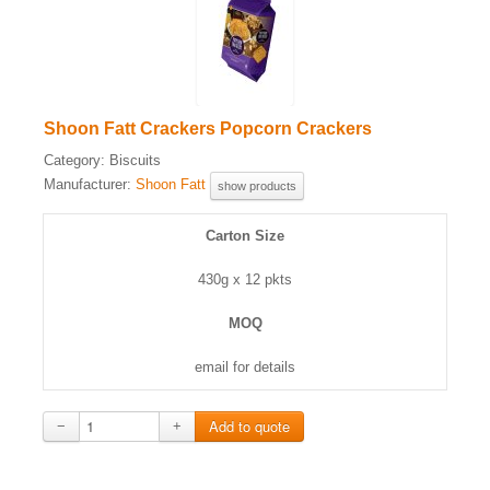
Shoon Fatt Crackers Popcorn Crackers
Category:
Biscuits
Manufacturer:
Shoon Fatt
show products
Carton Size
430g x 12 pkts
MOQ
email for details
−
+