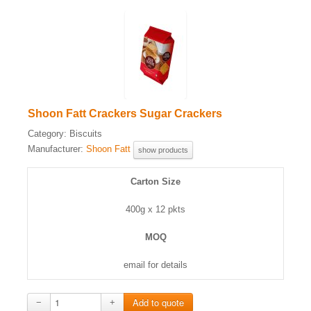
Shoon Fatt Crackers Sugar Crackers
Category:
Biscuits
Manufacturer:
Shoon Fatt
show products
Carton Size
400g x 12 pkts
MOQ
email for details
−
+