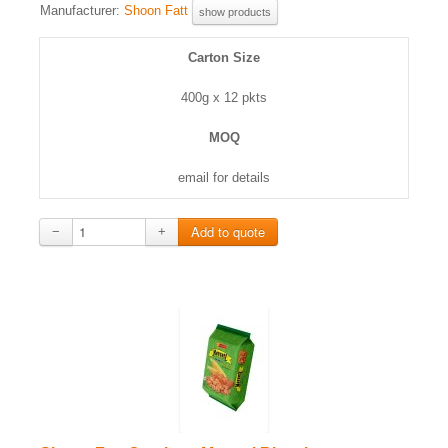
Manufacturer:
Shoon Fatt
show products
Carton Size
400g x 12 pkts
MOQ
email for details
−
+