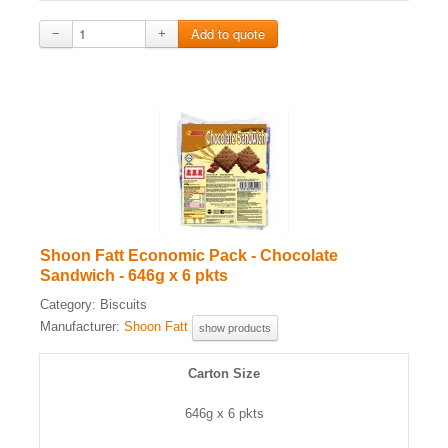
−
+
Shoon Fatt Economic Pack - Chocolate
Sandwich - 646g x 6 pkts
Category:
Biscuits
Manufacturer:
Shoon Fatt
show products
Carton Size
646g x 6 pkts