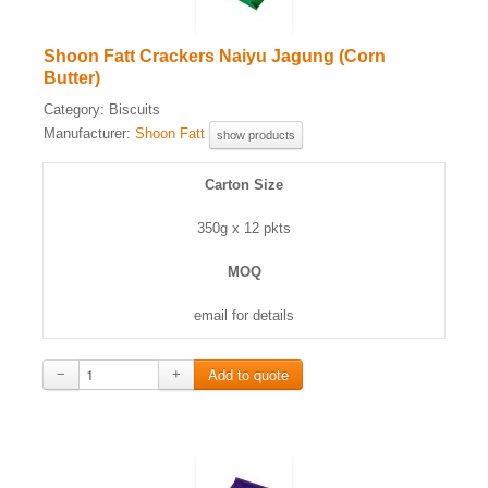
Shoon Fatt Crackers Naiyu Jagung (Corn
Butter)
Category:
Biscuits
Manufacturer:
Shoon Fatt
show products
Carton Size
350g x 12 pkts
MOQ
email for details
−
+