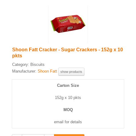
Shoon Fatt Cracker - Sugar Crackers - 152g x 10
pkts
Category:
Biscuits
Manufacturer:
Shoon Fatt
show products
Carton Size
152g x 10 pkts
MOQ
email for details