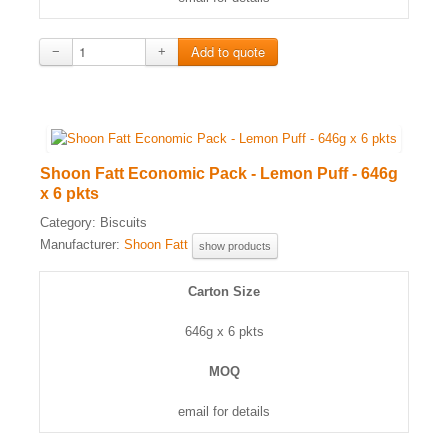
−
+
Shoon Fatt Economic Pack - Lemon Puff - 646g
x 6 pkts
Category:
Biscuits
Manufacturer:
Shoon Fatt
show products
Carton Size
646g x 6 pkts
MOQ
email for details