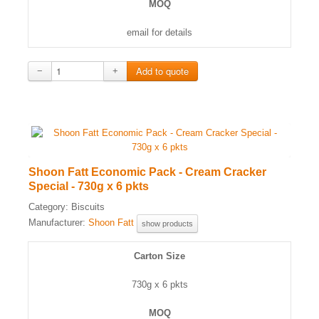
MOQ
email for details
−
+
Shoon Fatt Economic Pack - Cream Cracker
Special - 730g x 6 pkts
Category:
Biscuits
Manufacturer:
Shoon Fatt
show products
Carton Size
730g x 6 pkts
MOQ