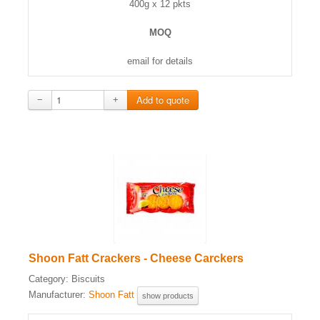
400g x 12 pkts
MOQ
email for details
−
+
Shoon Fatt Crackers - Cheese Carckers
Category:
Biscuits
Manufacturer:
Shoon Fatt
show products