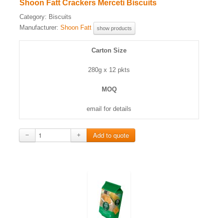
Shoon Fatt Crackers Merceti Biscuits
Category:
Biscuits
Manufacturer:
Shoon Fatt
show products
Carton Size
280g x 12 pkts
MOQ
email for details
−
+