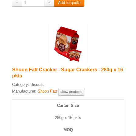
−
+
Shoon Fatt Cracker - Sugar Crackers - 280g x 16
pkts
Category:
Biscuits
Manufacturer:
Shoon Fatt
show products
Carton Size
280g x 16 pkts
MOQ