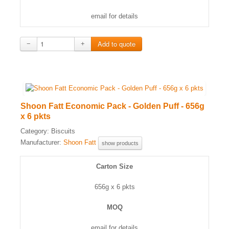
email for details
−
+
Shoon Fatt Economic Pack - Golden Puff - 656g
x 6 pkts
Category:
Biscuits
Manufacturer:
Shoon Fatt
show products
Carton Size
656g x 6 pkts
MOQ
email for details