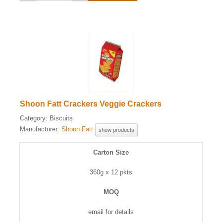
Shoon Fatt Crackers Veggie Crackers
Category:
Biscuits
Manufacturer:
Shoon Fatt
show products
Carton Size
360g x 12 pkts
MOQ
email for details