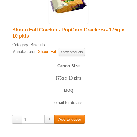
Shoon Fatt Cracker - PopCorn Crackers - 175g x
10 pkts
Category:
Biscuits
Manufacturer:
Shoon Fatt
show products
Carton Size
175g x 10 pkts
MOQ
email for details
−
+