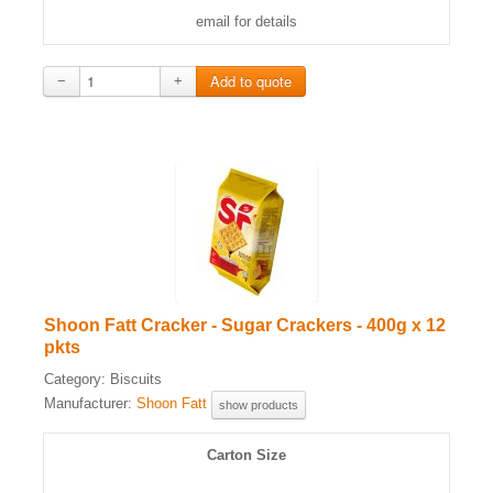
email for details
−
+
Shoon Fatt Cracker - Sugar Crackers - 400g x 12
pkts
Category:
Biscuits
Manufacturer:
Shoon Fatt
show products
Carton Size