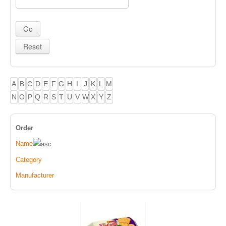
A
B
C
D
E
F
G
H
I
J
K
L
M
N
O
P
Q
R
S
T
U
V
W
X
Y
Z
Order
Name
Category
Manufacturer