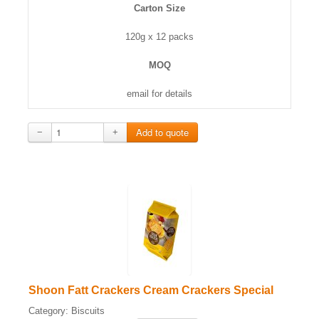
Carton Size
120g x 12 packs
MOQ
email for details
−
+
Shoon Fatt Crackers Cream Crackers Special
Category:
Biscuits