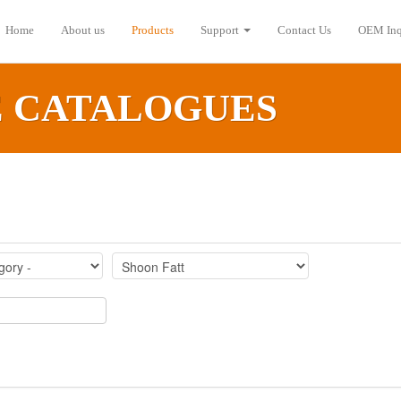
Home
About us
Products
Support
Contact Us
OEM Inq
E CATALOGUES‎