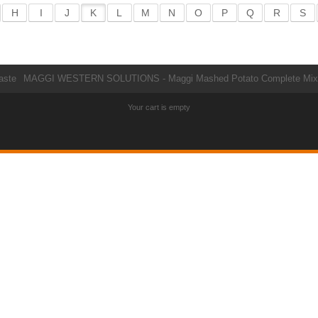
H
I
J
K
L
M
N
O
P
Q
R
S
aste
MAGGI WESTERN SOLUTIONS - Maggi Mashed Potato Complete Mix
Your cart is empty