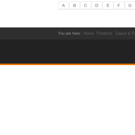
A
B
C
D
E
F
G
You are here:
Home
Products
Sauce & P