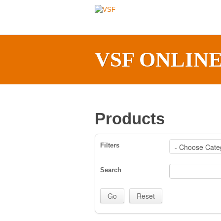
VSF ONLIN
Products
Filters
Search