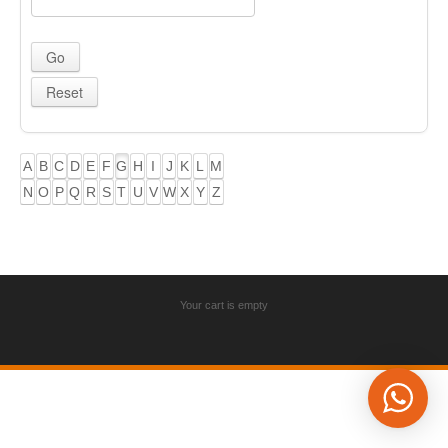
A
B
C
D
E
F
G
H
I
J
K
L
M
N
O
P
Q
R
S
T
U
V
W
X
Y
Z
Your cart is empty