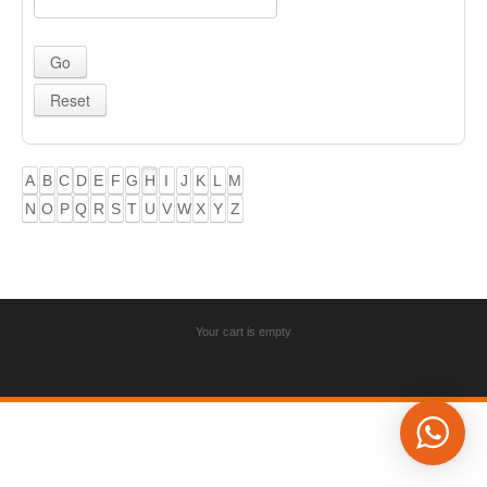
A
B
C
D
E
F
G
H
I
J
K
L
M
N
O
P
Q
R
S
T
U
V
W
X
Y
Z
Your cart is empty