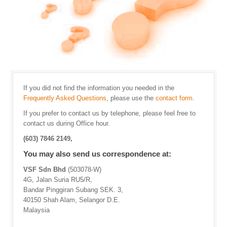
If you did not find the information you needed in the
Frequently Asked Questions
, please use the
contact form
.
If you prefer to contact us by telephone, please feel free to
contact us during Office hour.
(603) 7846 2149,
You may also send us correspondence at:
VSF Sdn Bhd
(503078-W)
4G, Jalan Suria RU5/R,
Bandar Pinggiran Subang SEK. 3,
40150 Shah Alam, Selangor D.E.
Malaysia