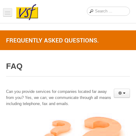
Home
FREQUENTLY ASKED QUESTIONS.
About us
Products
FAQ
Support
FAQ
News Feed
Can you provide services for companies located far away
from you? Yes, we can; we communicate through all means
Contact Us
including telephone, fax and emails.
OEM Inquiry Form