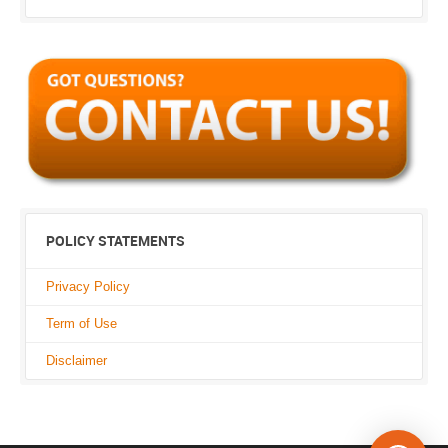
POLICY STATEMENTS
Privacy Policy
Term of Use
Disclaimer