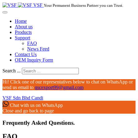
VSF
Your Permanent Business Partner you can Trust.
Home
About us
Products
Support
FAQ
News Feed
Contact Us
OEM Inquiry Form
Search ...
Hi! Click one of our representatives below to chat on WhatsApp or
send us email to
qscexport99@gmail.com
VSF Sdn Bhd
Candi
Chat with us on WhatsApp
Close and go back to page
Frequently Asked Questions.
FAQ