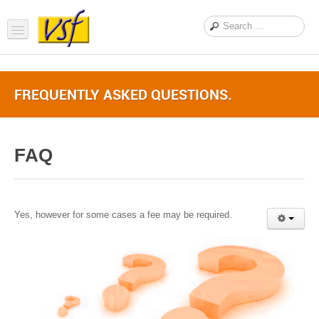
Home
FREQUENTLY ASKED QUESTIONS.
About us
Products
FAQ
Support
FAQ
News Feed
Yes, however for some cases a fee may be required.
Contact Us
OEM Inquiry Form