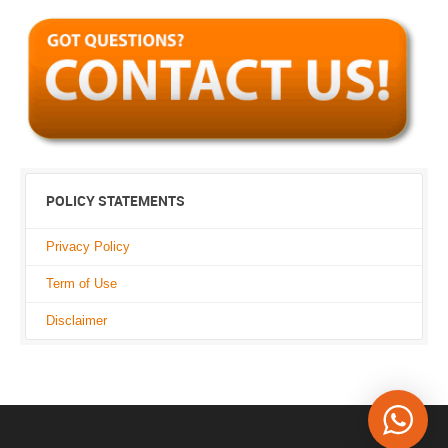
POLICY STATEMENTS
Privacy Policy
Term of Use
Disclaimer