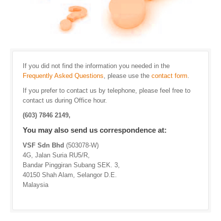
If you did not find the information you needed in the
Frequently Asked Questions
, please use the
contact form
.
If you prefer to contact us by telephone, please feel free to
contact us during Office hour.
(603) 7846 2149,
You may also send us correspondence at:
VSF Sdn Bhd
(503078-W)
4G, Jalan Suria RU5/R,
Bandar Pinggiran Subang SEK. 3,
40150 Shah Alam, Selangor D.E.
Malaysia